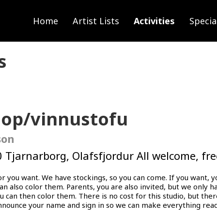
Home
Artist Lists
Activities
Specia
s
hop/vinnustofu
son
 Tjarnarborg, Olafsfjordur ​​All welcome, fr
lor you want. We have stockings, so you can come. If you want, 
can also color them. Parents, you are also invited, but we only 
 can then color them. There is no cost for this studio, but ther
nnounce your name and sign in so we can make everything read