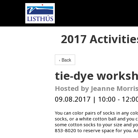
2017 Activitie
‹ Back
tie-dye works
Hosted by Jeanne Morri
09.08.2017 | 10:00 - 12:00
You can color pairs of socks in any co
socks, or a white cotton ball and you 
some cotton socks to your size and you
853-8020 to reserve space for you. A