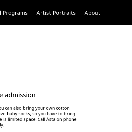
l Programs
Artist Portraits
About
ee admission
you can also bring your own cotton
have baby socks, so you have to bring
e is limited space. Call Ásta on phone
y.