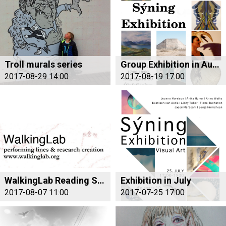
Troll murals series
Group Exhibition in August
2017-08-29 14:00
2017-08-19 17:00
WalkingLab Reading Salon Iceland
Exhibition in July
2017-08-07 11:00
2017-07-25 17:00