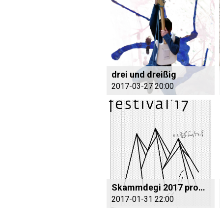
drei und dreißig
2017-03-27 20:00
Skammdegi 2017 program
2017-01-31 22:00