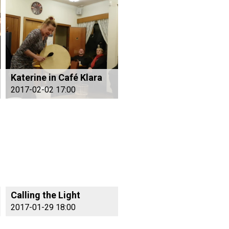
Katerine in Café Klara
2017-02-02 17:00
Calling the Light
2017-01-29 18:00