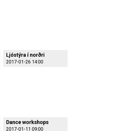
Ljóstýra í norðri
2017-01-26 14:00
Dance workshops
2017-01-11 09:00