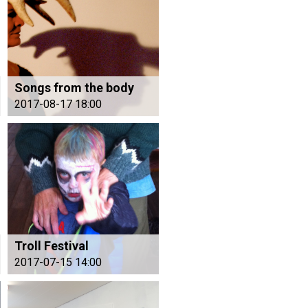
Songs from the body
2017-08-17 18:00
Troll Festival
2017-07-15 14:00