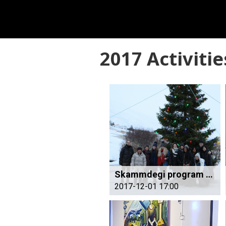
2017 Activitie
Skammdegi program starts
2017-12-01 17:00