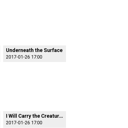
Underneath the Surface
2017-01-26 17:00
I Will Carry the Creatures With Me
2017-01-26 17:00