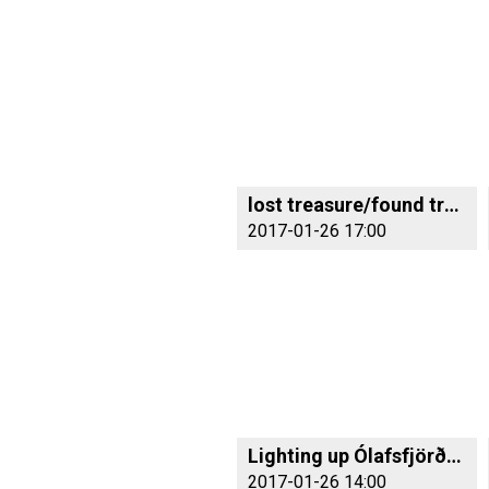
lost treasure/found treasure
2017-01-26 17:00
Lighting up Ólafsfjörður with colour
2017-01-26 14:00