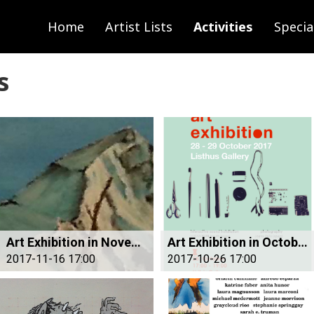
Home
Artist Lists
Activities
Specia
s
Art Exhibition in November
Art Exhibition in October
2017-11-16 17:00
2017-10-26 17:00