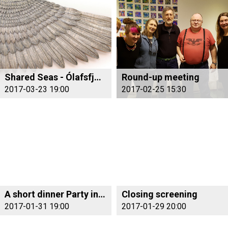
Shared Seas - Ólafsfjörður/Monterey Bay
Round-up meeting
2017-03-23 19:00
2017-02-25 15:30
A short dinner Party in Fjallabyggd
Closing screening
2017-01-31 19:00
2017-01-29 20:00