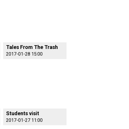
Tales From The Trash
2017-01-28 15:00
Students visit
2017-01-27 11:00