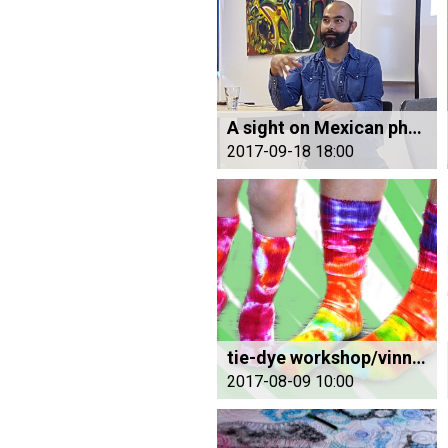
A sight on Mexican photography
2017-09-18 18:00
tie-dye workshop/vinnustofu
2017-08-09 10:00