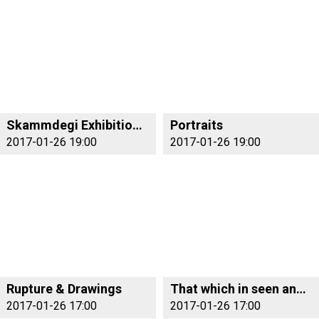
Skammdegi Exhibition Opening
Portraits
2017-01-26 19:00
2017-01-26 19:00
Rupture & Drawings
That which in seen and not seen
2017-01-26 17:00
2017-01-26 17:00