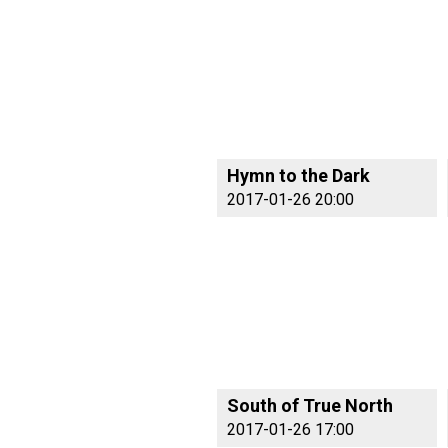
Hymn to the Dark
2017-01-26 20:00
South of True North
2017-01-26 17:00