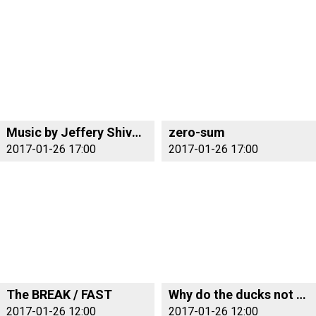
Music by Jeffery Shivers
zero-sum
2017-01-26 17:00
2017-01-26 17:00
The BREAK / FAST
Why do the ducks not fly south?
2017-01-26 12:00
2017-01-26 12:00