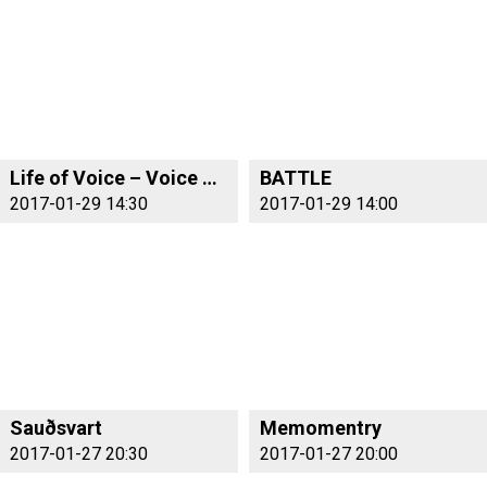
Life of Voice – Voice of Life
BATTLE
2017-01-29 14:30
2017-01-29 14:00
Sauðsvart
Memomentry
2017-01-27 20:30
2017-01-27 20:00