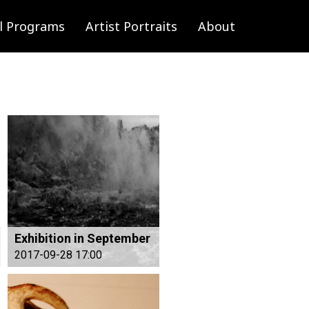
l Programs
Artist Portraits
About
Exhibition in September
2017-09-28 17:00