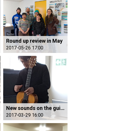
Round up review in May
2017-05-26 17:00
New sounds on the guitar
2017-03-29 16:00