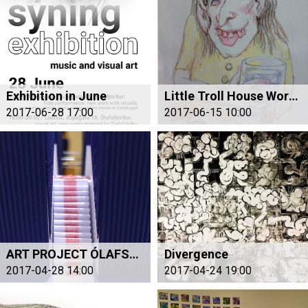
Exhibition in June
Little Troll House Workshop for Children
2017-06-28 17:00
2017-06-15 10:00
ART PROJECT ÓLAFSFJÖRÐUR
Divergence
2017-04-28 14:00
2017-04-24 19:00