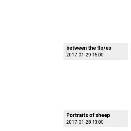
between the flo/es
2017-01-29 15:00
Portraits of sheep
2017-01-28 13:00