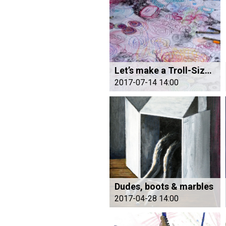
Let’s make a Troll-Size Drawing – All Together
2017-07-14 14:00
Dudes, boots & marbles
2017-04-28 14:00