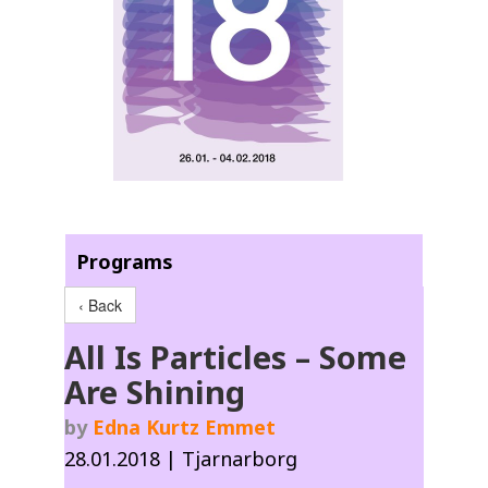
Programs
‹ Back
All Is Particles – Some
Are Shining
by
Edna Kurtz Emmet
28.01.2018 | Tjarnarborg