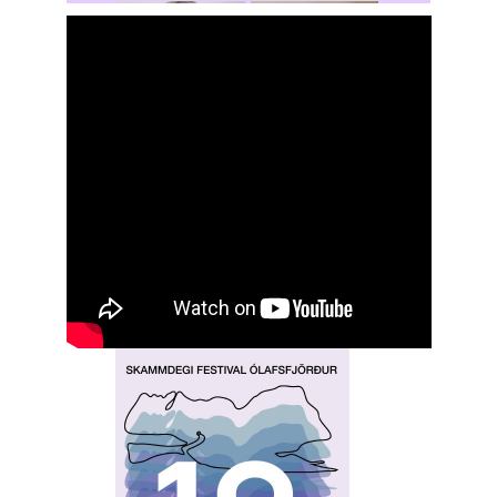
Rochelle
Hansen
Shasta Stevic