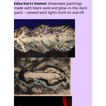
Edna Kurtz Emmet
showcases paintings
made with black sand and glow-in-the-dark
paint – viewed with lights both on and off.