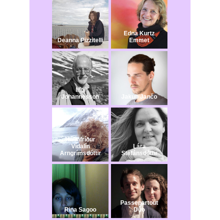
Edna Kurtz
Deanna Pizzitelli
Emmet
Ingi
Johannesson
Jakub Jančo​
Hólmfríður
Vídalín
Lára
Arngrímsdóttir
Stefánsdóttir
Passepartout
Rina Sagoo
Duo