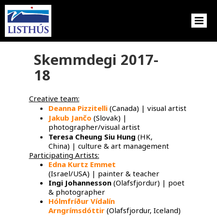
Skemmdegi 2017-
18
Creative team:
Deanna Pizzitelli
(Canada) | visual artist
Jakub Jančo
​ (Slovak) |
photographer/visual artist
Teresa Cheung Siu Hung
(HK,
China) | culture & art management
Participating Artists:
Edna Kurtz Emmet
​
(Israel/USA) | painter & teacher
Ingi Johannesson
(Olafsfjordur) | poet
& photographer
Hólmfríður Vídalín
Arngrímsdóttir
(Olafsfjordur, Iceland)