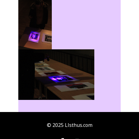
© 2025 Llsthus.com