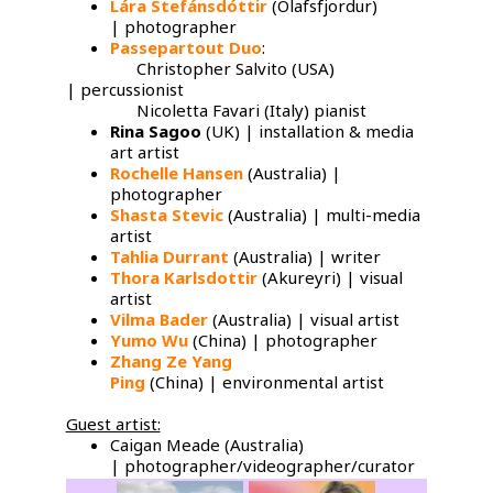
Lára Stefánsdóttir
(Olafsfjordur)
| photographer
Passepartout Duo
:
Christopher Salvito (USA)
| percussionist
Nicoletta Favari (Italy) pianist
Rina Sagoo
(UK) | installation & media
art artist
Rochelle Hansen
(Australia) |
photographer
Shasta Stevic
(Australia) | multi-media
artist
Tahlia Durrant
(Australia) | writer
Thora Karlsdottir
(Akureyri) | visual
artist
Vilma Bader
(Australia) | visual artist
Yumo Wu
​(China) | photographer
Zhang Ze Yang
Ping
(China) | environmental artist
Guest artist:
Caigan Meade (Australia)
| photographer/videographer/curator