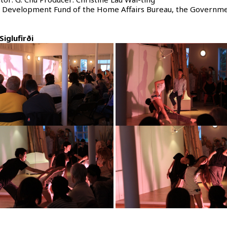
ts Development Fund of the Home Affairs Bureau, the Governme
Siglufirði