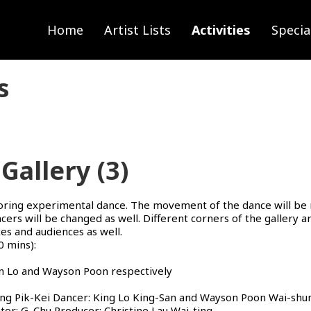
Home
Artist Lists
Activities
Specia
s
Gallery (3)
loring experimental dance. The movement of the dance will be 
ers will be changed as well. Different corners of the gallery 
ces and audiences as well.
 mins):
an Lo and Wayson Poon respectively
g Pik-Kei Dancer: King Lo King-San and Wayson Poon Wai-shun
or: G. Chu Producer: Christine Lau Wai-ting