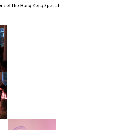
nt of the Hong Kong Special