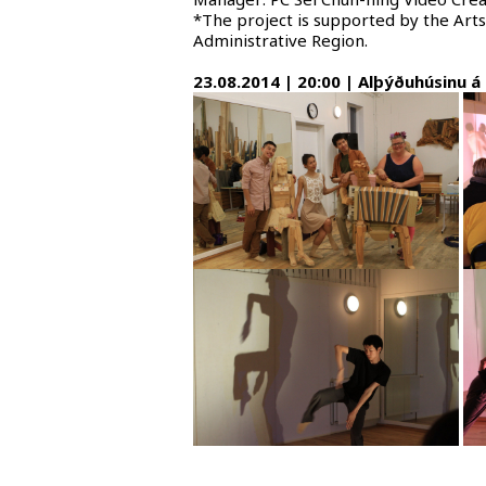
*The project is supported by the Ar
Administrative Region.
23.08.2014 | 20:00 | Alþýðuhúsinu á 