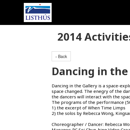
2014 Activitie
‹ Back
Dancing in the 
Dancing in the Gallery is a space-exp
space changed. The enegry of the danc
the dancers will interact with the spa
The programs of the performance (50
1) the excerpt of When Time Limps
2) the solos by Rebecca Wong, Kings
Choreographer / Dancer: Rebecca Won
Manager: PC Sei Chun-hing Video Creat