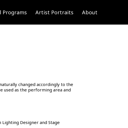
l Programs
Artist Portraits
About
naturally changed accordingly to the
are used as the performing area and
 Lighting Designer and Stage