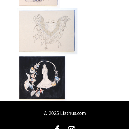
© 2025 Llsthus.com