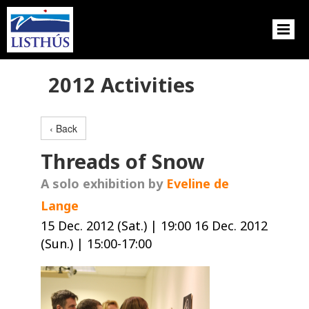
2012 Activities
‹ Back
Threads of Snow
A solo exhibition by
Eveline de
Lange
15 Dec. 2012 (Sat.) | 19:00 16 Dec. 2012
(Sun.) | 15:00-17:00